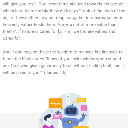
will give you rest”. God never turns his head towards his people
which is reflected in Matthew 6:26 says “Look at the birds of the
air, for they neither sow nor reap nor gather into barns; yet your
heavenly Father feeds them. Are you not of more value than
them?”. If nature is cared for by Him, we too are valued and
cared for.
And if one may not have the wisdom to manage his finances to
those the bible states “If any of you lacks wisdom, you should
ask God, who gives generously to all without finding fault, and it
will be given to you.” (James 1:5).