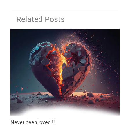
Related Posts
Never been loved !!