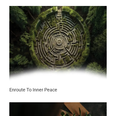
Enroute To Inner Peace