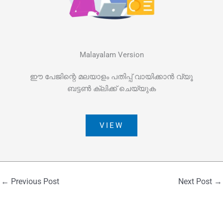
Malayalam Version
ഈ പേജിന്റെ മലയാളം പതിപ്പ് വായിക്കാൻ വ്യൂ
ബട്ടൺ ക്ലിക്ക് ചെയ്യുക
VIEW
←
Previous Post
Next Post
→