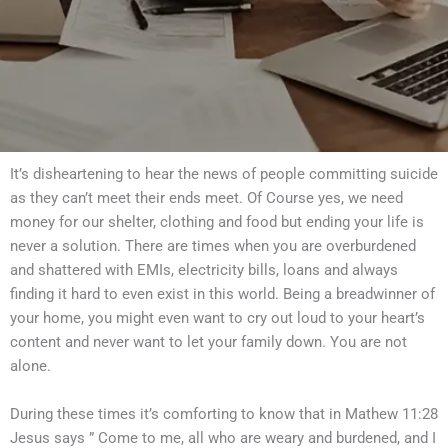
It’s disheartening to hear the news of people committing suicide
as they can’t meet their ends meet. Of Course yes, we need
money for our shelter, clothing and food but ending your life is
never a solution. There are times when you are overburdened
and shattered with EMIs, electricity bills, loans and always
finding it hard to even exist in this world. Being a breadwinner of
your home, you might even want to cry out loud to your heart’s
content and never want to let your family down. You are not
alone.
During these times it’s comforting to know that in Mathew 11:28
Jesus says ” Come to me, all who are weary and burdened, and I