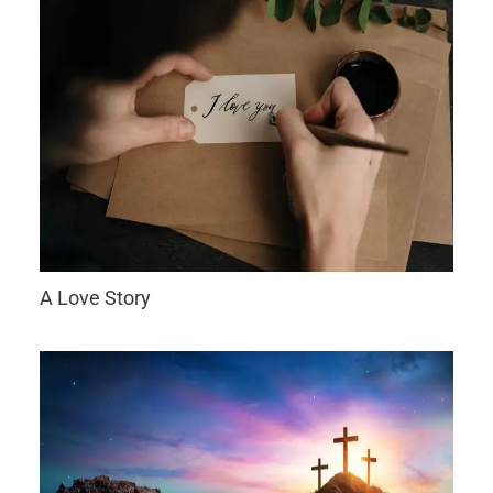
A Love Story