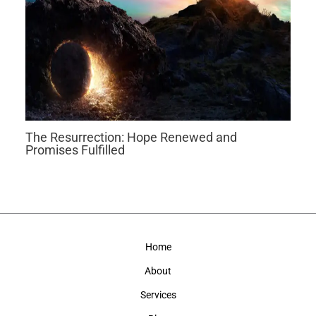
The Resurrection: Hope Renewed and
Promises Fulfilled
Home
About
Services