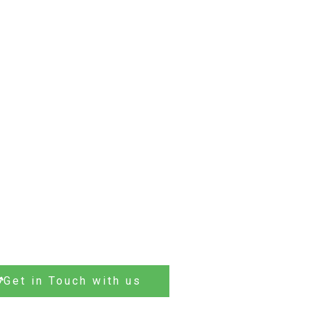
Get in Touch with us