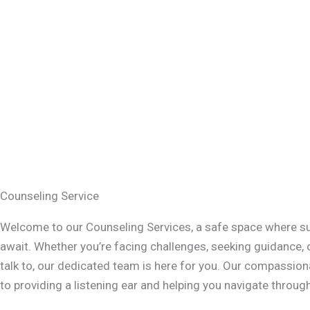
Counseling Service
Welcome to our Counseling Services, a safe space where s
await. Whether you’re facing challenges, seeking guidance,
talk to, our dedicated team is here for you. Our compassi
to providing a listening ear and helping you navigate through 