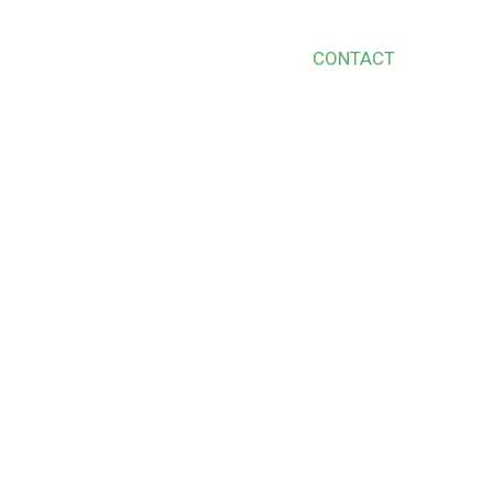
S
SERVICES
BLOG
SHOP
CONTACT