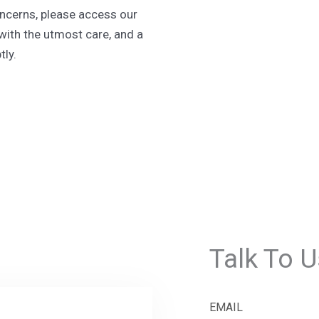
oncerns, please access our
with the utmost care, and a
ly.
Talk To U
EMAIL