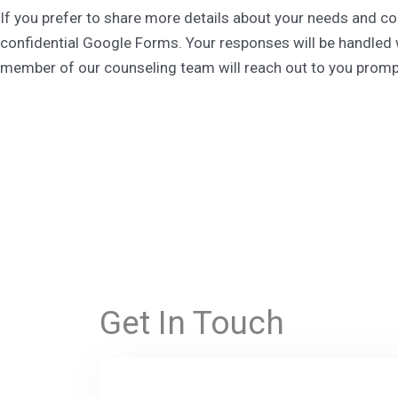
If you prefer to share more details about your needs and c
confidential Google Forms. Your responses will be handled 
member of our counseling team will reach out to you prompt
Get In Touch