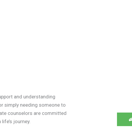
upport and understanding
 or simply needing someone to
onate counselors are committed
life’s journey.