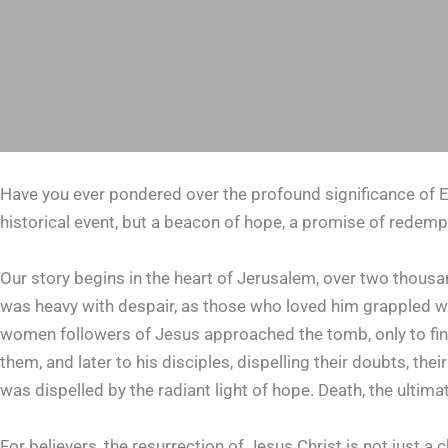
Have you ever pondered over the profound significance of Ea
historical event, but a beacon of hope, a promise of redemp
Our story begins in the heart of Jerusalem, over two thousan
was heavy with despair, as those who loved him grappled wit
women followers of Jesus approached the tomb, only to fin
them, and later to his disciples, dispelling their doubts, th
was dispelled by the radiant light of hope. Death, the ulti
For believers, the resurrection of Jesus Christ is not just a 