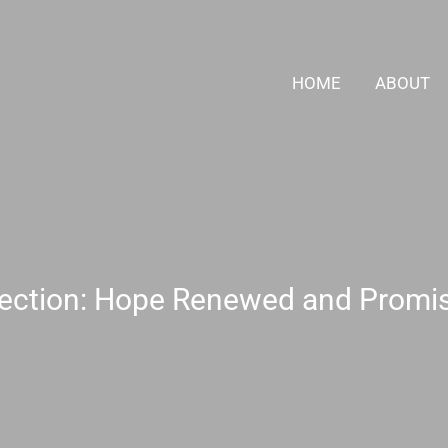
HOME
ABOUT
ection: Hope Renewed and Promise