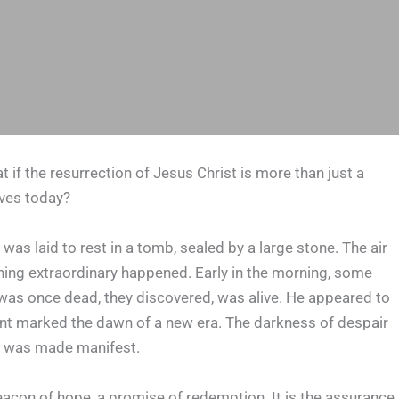
f the resurrection of Jesus Christ is more than just a
ives today?
was laid to rest in a tomb, sealed by a large stone. The air
thing extraordinary happened. Early in the morning, some
as once dead, they discovered, was alive. He appeared to
 event marked the dawn of a new era. The darkness of despair
rm, was made manifest.
a beacon of hope, a promise of redemption. It is the assurance