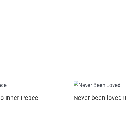
To Inner Peace
Never been loved !!