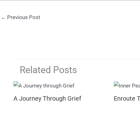
←
Previous Post
Related Posts
A Journey Through Grief
Enroute 