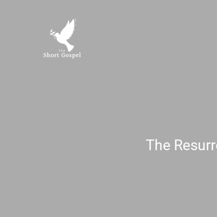
Skip
to
content
The Resurr