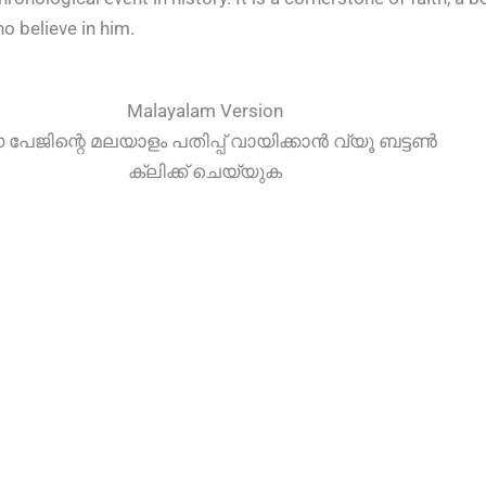
ho believe in him.
Malayalam Version
പേജിന്റെ മലയാളം പതിപ്പ് വായിക്കാൻ വ്യൂ ബട്ടൺ
ക്ലിക്ക് ചെയ്യുക