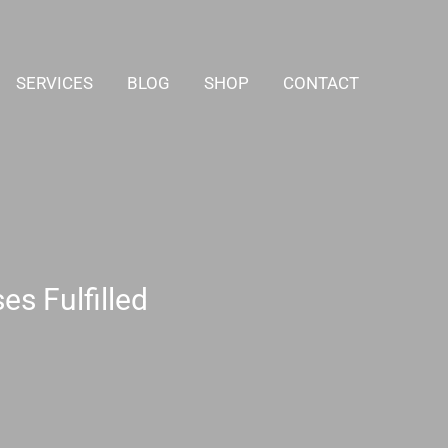
SERVICES
BLOG
SHOP
CONTACT
s Fulfilled