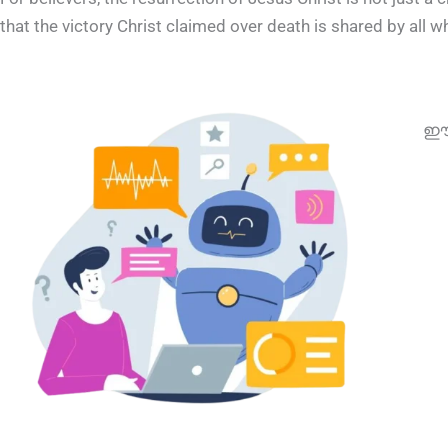
that the victory Christ claimed over death is shared by all w
ഈ 