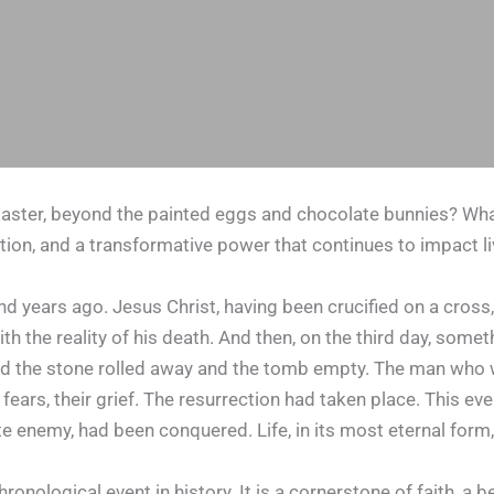
ster, beyond the painted eggs and chocolate bunnies? What i
tion, and a transformative power that continues to impact l
d years ago. Jesus Christ, having been crucified on a cross, 
h the reality of his death. And then, on the third day, some
d the stone rolled away and the tomb empty. The man who w
eir fears, their grief. The resurrection had taken place. This
mate enemy, had been conquered. Life, in its most eternal fo
chronological event in history. It is a cornerstone of faith, 